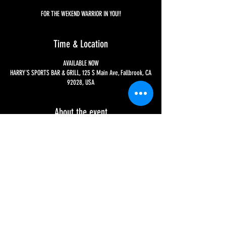
FOR THE WEKEND WARRIOR IN YOU!!
Time & Location
AVAILABLE NOW
HARRY'S SPORTS BAR & GRILL, 125 S Main Ave, Fallbrook, CA
92028, USA
About the event
EVERY WEEKEND - CHECK OUT YOUR CHOICES ON OUR 
BREAKFAST COCKTAILS SECTION OF OUR 'MENU' PAGE FOR 
MORE INFO!!
Share this event