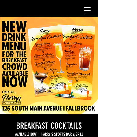
BREAKFAST COCKTAILS
AVAILABLE NOW
  |  
HARRY'S SPORTS BAR & GRILL