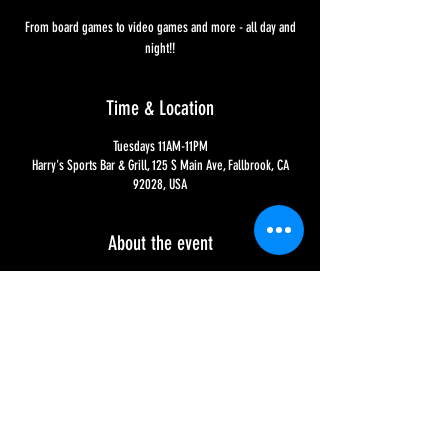
From board games to video games and more - all day and
night!!
Time & Location
Tuesdays 11AM-11PM
Harry's Sports Bar & Grill, 125 S Main Ave, Fallbrook, CA
92028, USA
About the event
From 11AM to 11PM it's Game On, EVERY Tuesday, hosted by 
Fallbrook's very own Queen Z!! We have everything from 
Jenga and Cornhole to an incredible amount of video 
games on all of your favorite consoles - Playstation, Xbox 
and Nintendo - so what are you waiting for?!?!
Share this event