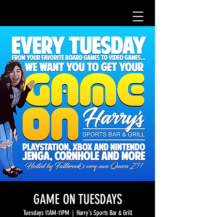
GAME ON TUESDAYS
Tuesdays 11AM-11PM
  |  
Harry's Sports Bar & Grill