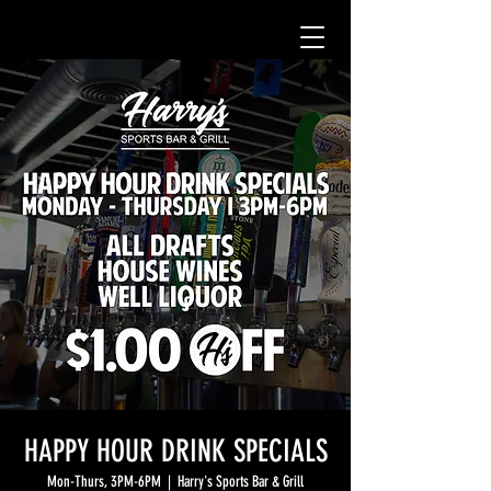
HAPPY HOUR DRINK SPECIALS
Mon-Thurs, 3PM-6PM
  |  
Harry's Sports Bar & Grill