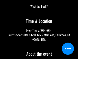
What the buck?
Time & Location
Mon-Thurs, 3PM-6PM
Harry's Sports Bar & Grill, 125 S Main Ave, Fallbrook, CA
92028, USA
About the event
What the buck? Yup, would you believe it?!?!?! ALL drafts, 
wine and well liquor is $1.00 off - and all bottles and cans 
are $.50 off!! Well no wonder it's called Happy Hour, 
sheesh!!! : ) Good thing we're happy to oblige!!! : )
Share this event