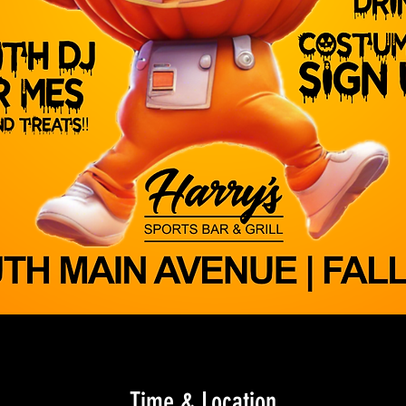
Time & Location