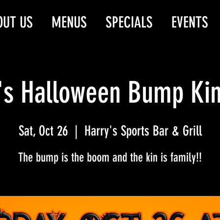
OUT US
MENUS
SPECIALS
EVENTS
's Halloween Bump Ki
Sat, Oct 26
  |  
Harry's Sports Bar & Grill
The bump is the boom and the kin is family!!