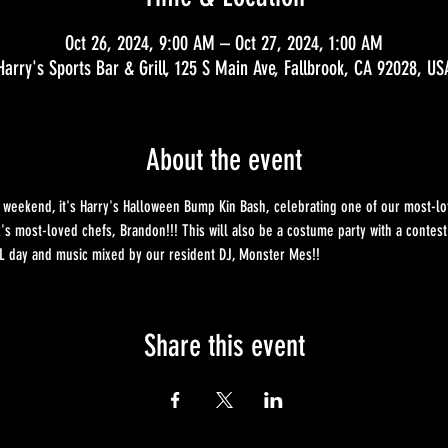
Oct 26, 2024, 9:00 AM – Oct 27, 2024, 1:00 AM
Harry's Sports Bar & Grill, 125 S Main Ave, Fallbrook, CA 92028, US
About the event
at' weekend, it's Harry's Halloween Bump Kin Bash, celebrating one of our most-
k's most-loved chefs, Brandon!!! This will also be a costume party with a contes
ALL day and music mixed by our resident DJ, Monster Mes!!
Share this event