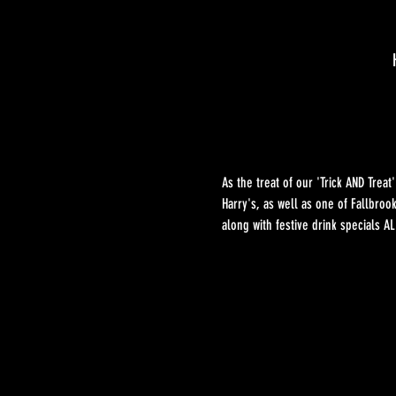
As the treat of our 'Trick AND Tre
Harry's, as well as one of Fallbroo
along with festive drink specials 