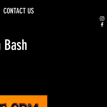
CONTACT US
n Bash