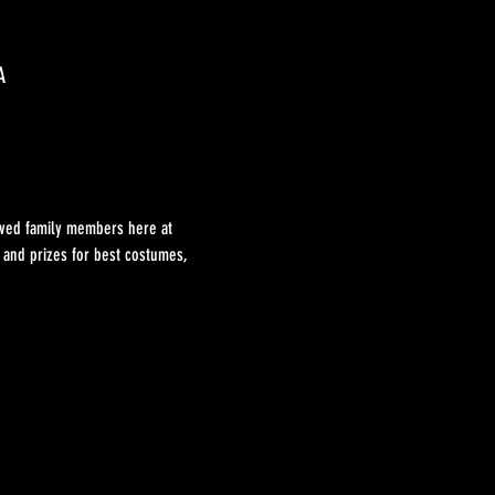
A
loved family members here at 
t and prizes for best costumes, 