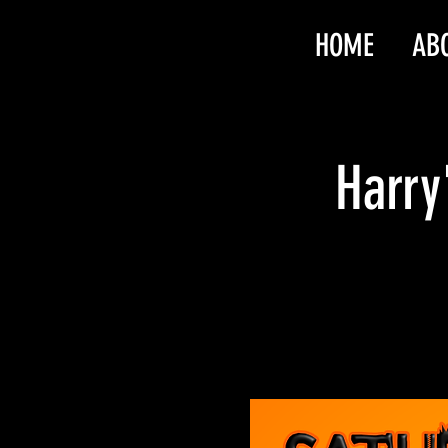
HOME
AB
Harry