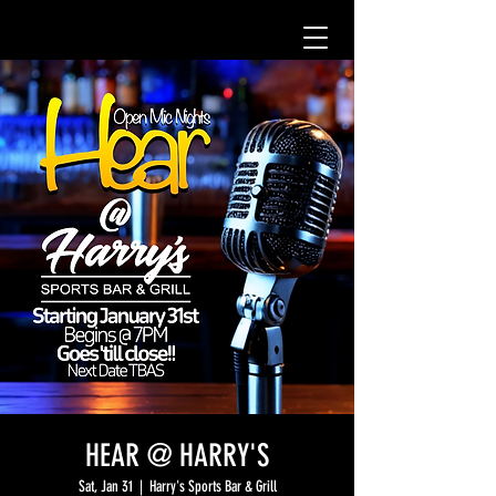
HEAR @ HARRY'S
Sat, Jan 31
  |  
Harry's Sports Bar & Grill