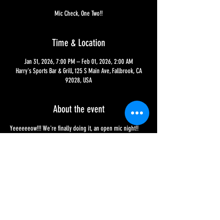
Mic Check, One Two!!
Time & Location
Jan 31, 2026, 7:00 PM – Feb 01, 2026, 2:00 AM
Harry's Sports Bar & Grill, 125 S Main Ave, Fallbrook, CA
92028, USA
About the event
Yeeeeeeow!!! We're finally doing it, an open mic night!! 
The first will be on January 31st, now from 7 PM to close, 
with a continuous schedule still being set, so be on the 
lookout!! Sign-ups need to be made before the night 
begins and performances happen on a first-come, first 
sign-up basis!!
Share this event