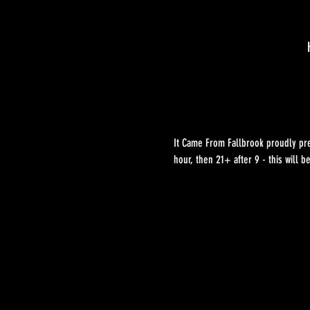
It Came From Fallbrook proudly pre
hour, then 21+ after 9 - this will b