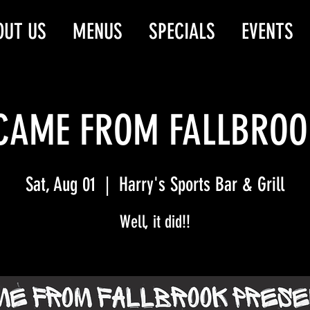
OUT US
MENUS
SPECIALS
EVENTS
 CAME FROM FALLBROOK
Sat, Aug 01
  |  
Harry's Sports Bar & Grill
Well, it did!!