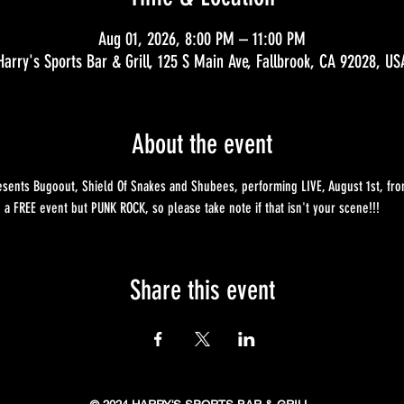
Aug 01, 2026, 8:00 PM – 11:00 PM
Harry's Sports Bar & Grill, 125 S Main Ave, Fallbrook, CA 92028, US
About the event
sents Bugoout, Shield Of Snakes and Shubees, performing LIVE, August 1st, from 
e a FREE event but PUNK ROCK, so please take note if that isn't your scene!!!
Share this event