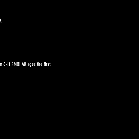
A
8-11 PM!!! All ages the first 