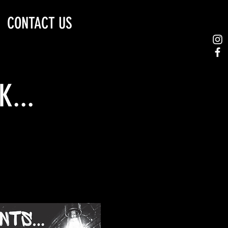
CONTACT US
...