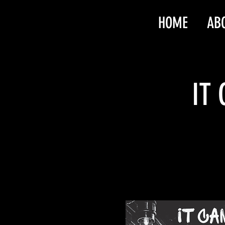
HOME
AB
IT