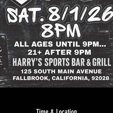
Time & Location