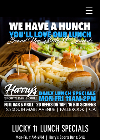
LUCKY 11 LUNCH SPECIALS
Mon-Fri, 11AM-2PM
  |  
Harry's Sports Bar & Grill