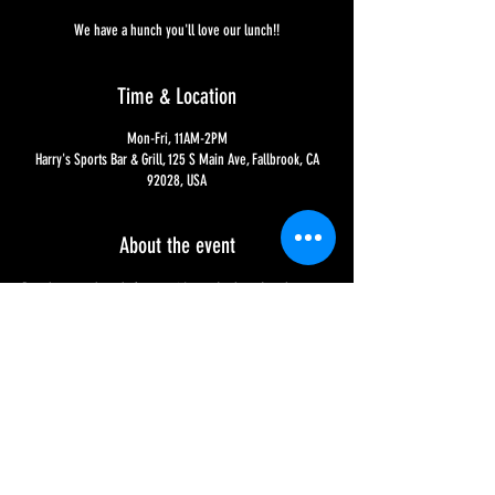
We have a hunch you'll love our lunch!!
Time & Location
Mon-Fri, 11AM-2PM
Harry's Sports Bar & Grill, 125 S Main Ave, Fallbrook, CA
92028, USA
About the event
Brand new and ready for you, it's our Lucky 11 Lunch 
Specials!! Only 11 bucks each and served Monday - Friday, 
11AM to 2PM. Either half a sandwich served with fries or 
salad or two chicken tacos, served with small basket of 
chips and salsa. We have a hunch you'll love your lunch!!
Share this event