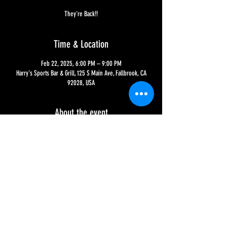
They're Back!!
Time & Location
Feb 22, 2025, 6:00 PM – 9:00 PM
Harry's Sports Bar & Grill, 125 S Main Ave, Fallbrook, CA
92028, USA
About the event
The Oddity is back to rock with original songs and covers 
ranging from the 1960s-2000s - this band is always a good 
time, so don't miss out!!
Share this event