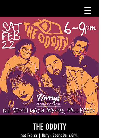
THE ODDITY
Sat, Feb 22
  |  
Harry's Sports Bar & Grill