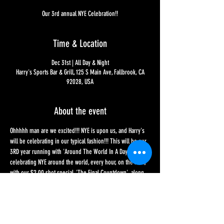
Our 3rd annual NYE Celebration!!
Time & Location
Dec 31st | All Day & Night
Harry's Sports Bar & Grill, 125 S Main Ave, Fallbrook, CA
92028, USA
About the event
Ohhhhh man are we excited!!! NYE is upon us, and Harry's 
will be celebrating in our typical fashion!!! This will be our 
3RD year running with 'Around The World In A Day', 
celebrating NYE around the world, every hour, on the hour, 
with our $2.00 shot special, 'The Final Countdown', along 
with a special food menu - and don't forget we have our 
Holiday Cocktails menu too!!! If you're not looking for an 
all-day affair, the BIG toasts are at 4 for Ireland, 9 for New 
York and we will of course be saving the best for last, 