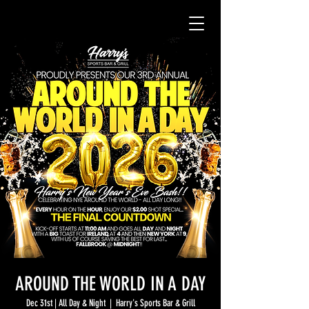
AROUND THE WORLD IN A DAY
Dec 31st | All Day & Night
  |  
Harry's Sports Bar & Grill