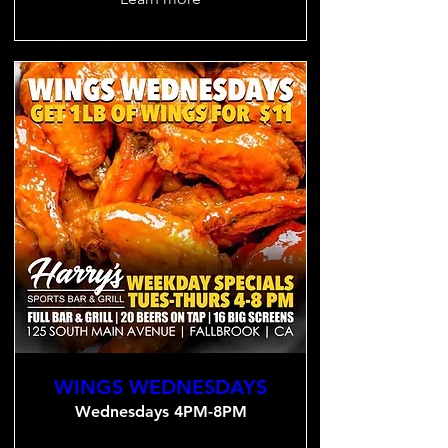
WINGS WEDNESDAYS
Wednesdays 4PM-8PM