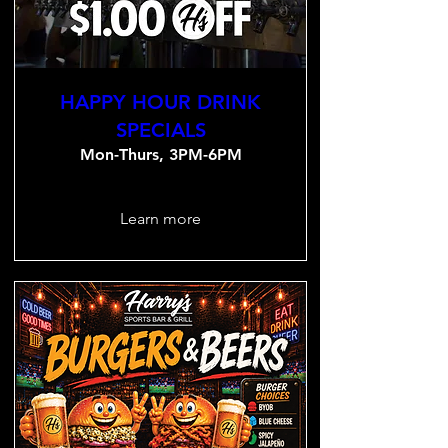
HAPPY HOUR DRINK
SPECIALS
Mon-Thurs, 3PM-6PM
Learn more