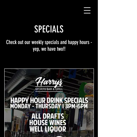
SPECIALS
Check out our weekly specials and happy hours -
yep, we have two!!