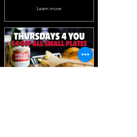
Learn more
THURSDAYS 4 YOU
Thursdays 4PM-8PM