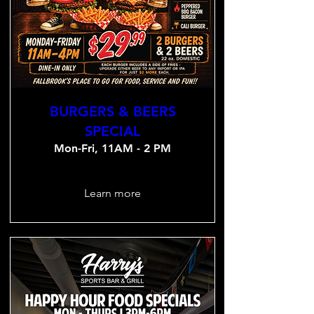
BURGERS & BEERS
SPECIAL
Mon-Fri, 11AM - 2 PM
Learn more