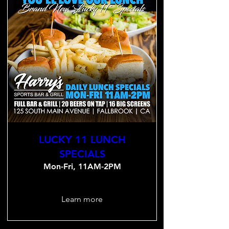
LUCKY 11 LUNCH
SPECIALS
Mon-Fri, 11AM-2PM
Learn more