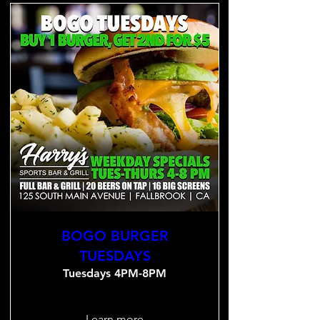
BOGO BURGER
TUESDAYS
Tuesdays 4PM-8PM
Learn more