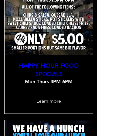
HAPPY HOUR FOOD
SPECIALS
Mon-Thurs 3PM-6PM
Learn more