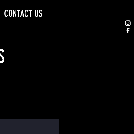
CONTACT US
S