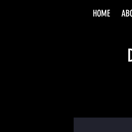
HOME
AB