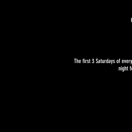
The first 3 Saturdays of eve
night 