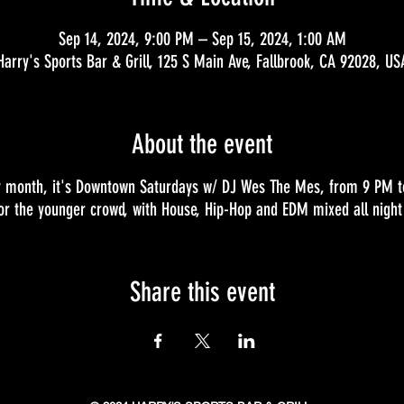
Sep 14, 2024, 9:00 PM – Sep 15, 2024, 1:00 AM
Harry's Sports Bar & Grill, 125 S Main Ave, Fallbrook, CA 92028, US
About the event
ry month, it's Downtown Saturdays w/ DJ Wes The Mes, from 9 PM to 
for the younger crowd, with House, Hip-Hop and EDM mixed all night 
Share this event