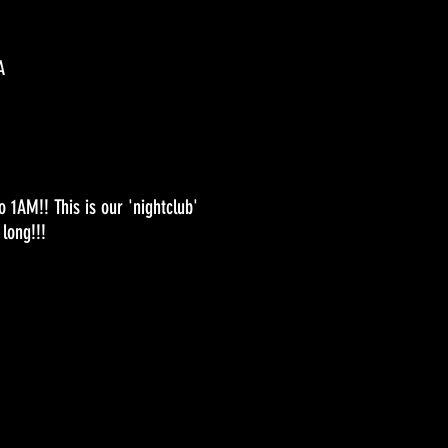
A
1AM!! This is our 'nightclub'
long!!!