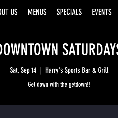
OUT US
MENUS
SPECIALS
EVENTS
DOWNTOWN SATURDAY
Sat, Sep 14
  |  
Harry's Sports Bar & Grill
Get down with the getdown!!