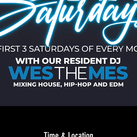
Time & Location