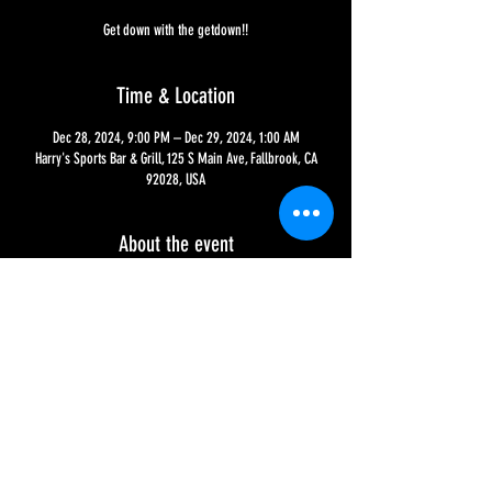
Get down with the getdown!!
Time & Location
Dec 28, 2024, 9:00 PM – Dec 29, 2024, 1:00 AM
Harry's Sports Bar & Grill, 125 S Main Ave, Fallbrook, CA
92028, USA
About the event
The first 3 Saturdays of every month, it's Downtown
Saturdays w/ DJ Wes The Mes, from 9 PM to 1AM!! This is
our 'nightclub' night for the younger crowd, with House,
Hip-Hop and EDM mixed all night long!!!
Share this event