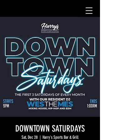
DOWNTOWN SATURDAYS
Sat, Dec 28
  |  
Harry's Sports Bar & Grill