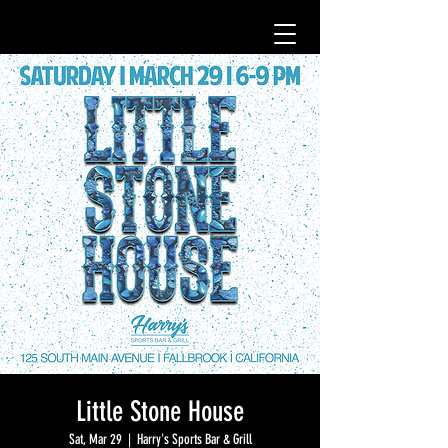
Little Stone House
Sat, Mar 29
  |  
Harry's Sports Bar & Grill