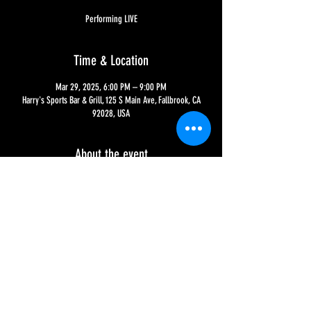
Performing LIVE
Time & Location
Mar 29, 2025, 6:00 PM – 9:00 PM
Harry's Sports Bar & Grill, 125 S Main Ave, Fallbrook, CA
92028, USA
About the event
Catch the music of Little Stone House, performing rock, 
jazz, blues and soul for over 10 years - and now for their 
first time at Harry's!!
Share this event