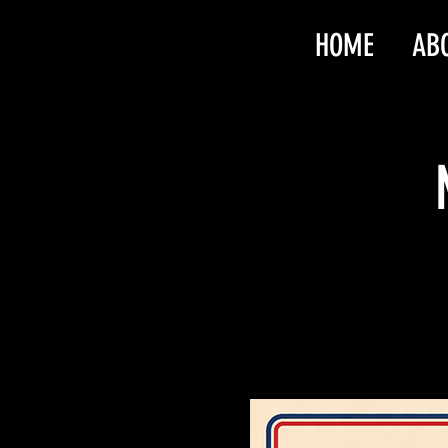
HOME
AB