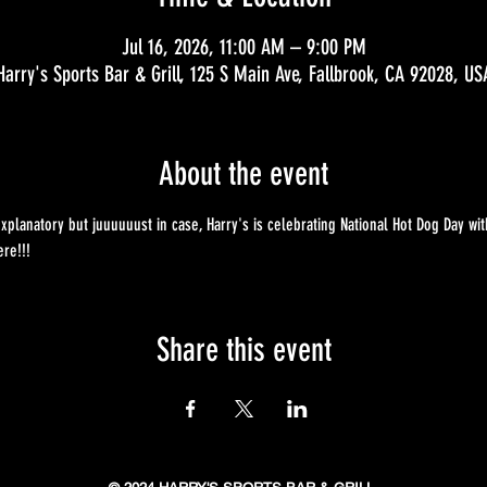
Jul 16, 2026, 11:00 AM – 9:00 PM
Harry's Sports Bar & Grill, 125 S Main Ave, Fallbrook, CA 92028, US
About the event
explanatory but juuuuuust in case, Harry's is celebrating National Hot Dog Day wit
re!!!
Share this event