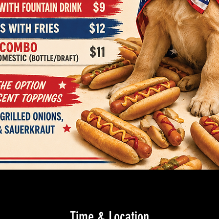
Time & Location