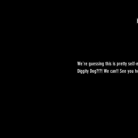
We're guessing this is pretty self-
Diggity Dog?!?! We can!! See you he