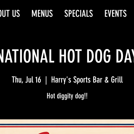
OUT US
MENUS
SPECIALS
EVENTS
NATIONAL HOT DOG DA
Thu, Jul 16
  |  
Harry's Sports Bar & Grill
Hot diggity dog!!