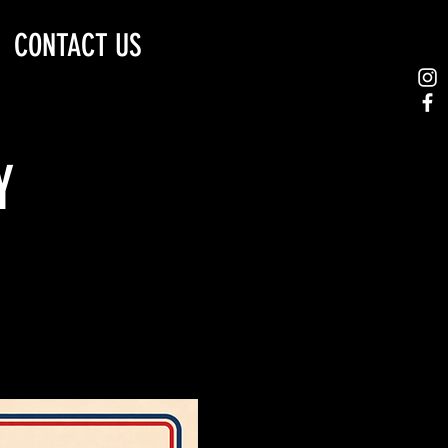
CONTACT US
Y