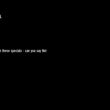
A
h these specials - can you say Hot 