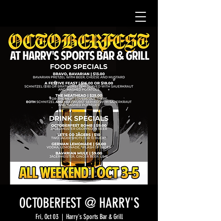
OCTOBERFEST @ HARRY'S
Fri, Oct 03
  |  
Harry's Sports Bar & Grill