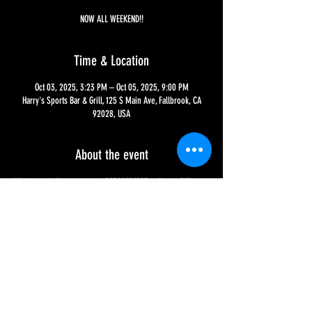
NOW ALL WEEKEND!!
Time & Location
Oct 03, 2025, 3:23 PM – Oct 05, 2025, 9:00 PM
Harry's Sports Bar & Grill, 125 S Main Ave, Fallbrook, CA
92028, USA
About the event
Who's ready for our annual OCTOBERFEST at Harry's?!?! 
Saturday, Oct 4th,  will be a fun themed event, with food 
and drink specials, games, and attire - as for the food and 
drink menu, it is availble NOW through Sunday, Oct 5th, at 
9 PM, so don't miss out!!!
Share this event