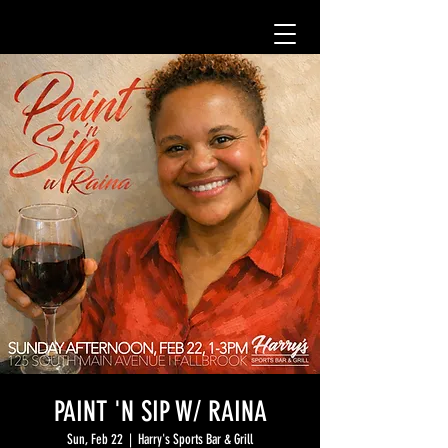
PAINT 'N SIP W/ RAINA
Sun, Feb 22
  |  
Harry's Sports Bar & Grill