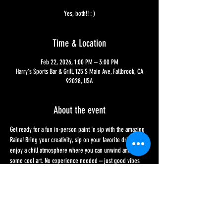
Yes, both!! : )
Time & Location
Feb 22, 2026, 1:00 PM – 3:00 PM
Harry's Sports Bar & Grill, 125 S Main Ave, Fallbrook, CA
92028, USA
About the event
Get ready for a fun in-person paint 'n sip with the amazing 
Raina! Bring your creativity, sip on your favorite drink, and 
enjoy a chill atmosphere where you can unwind and make 
some cool art. No experience needed – just good vibes 
and a willingness to have fun on a lovely Sunday 
afternoon. Sign-up sheets are at Harry's or feel free to 
message us here - or give us a call!! Price to participate is 
$45 and includes two drinks and all materials. Seats are 
limited to 20 and sign-ups end on the day of the event, 1 