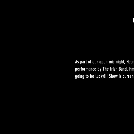
As part of our open mic night, Hear
performance by The Irish Band. Hmm
going to be lucky!!! Show is curre