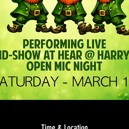
Time & Location