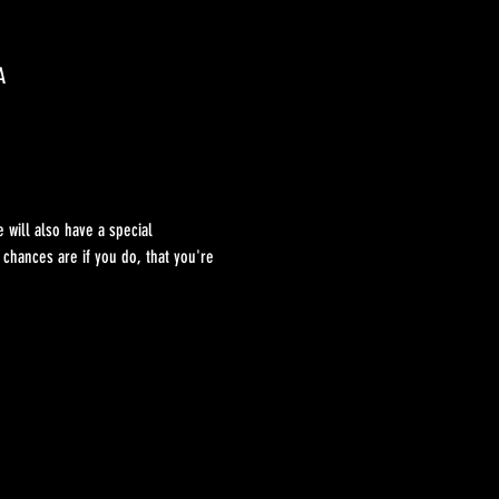
A
 will also have a special 
hances are if you do, that you're 