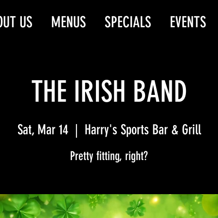
OUT US
MENUS
SPECIALS
EVENTS
THE IRISH BAND
Sat, Mar 14
  |  
Harry's Sports Bar & Grill
Pretty fitting, right?