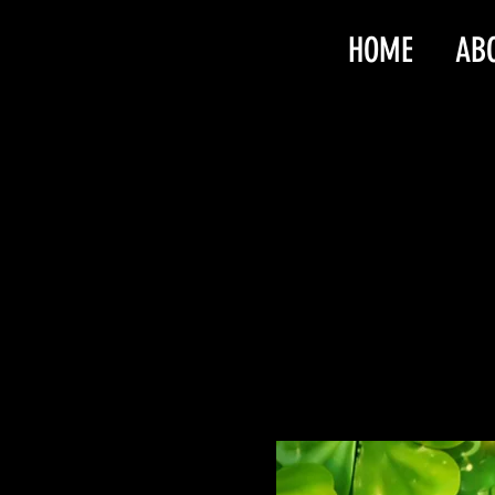
HOME
AB