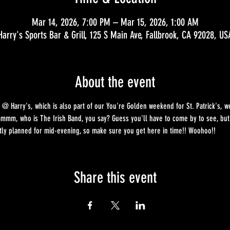
Mar 14, 2026, 7:00 PM – Mar 15, 2026, 1:00 AM
Harry's Sports Bar & Grill, 125 S Main Ave, Fallbrook, CA 92028, US
About the event
 @ Harry's, which is also part of our You're Golden weekend for St. Patrick's, we
mm, who is The Irish Band, you say? Guess you'll have to come by to see, but c
ntly planned for mid-evening, so make sure you get here in time!! Woohoo!!
Share this event