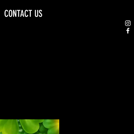
CONTACT US