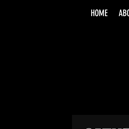
HOME
AB