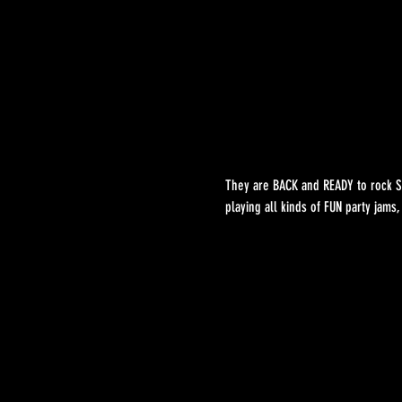
They are BACK and READY to rock ST
playing all kinds of FUN party jams,