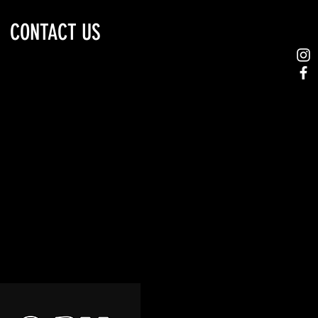
CONTACT US