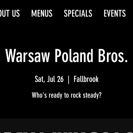
OUT US
MENUS
SPECIALS
EVENTS
Warsaw Poland Bros.
Sat, Jul 26
  |  
Fallbrook
Who's ready to rock steady?