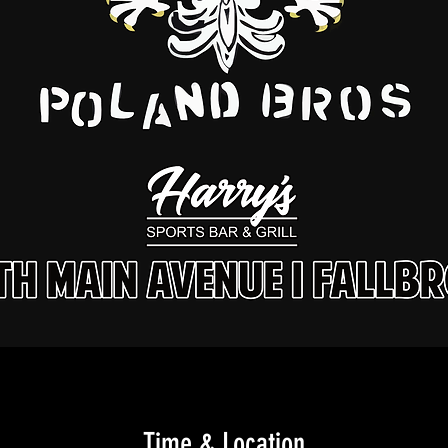
Time & Location