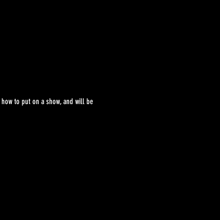
 how to put on a show, and will be 