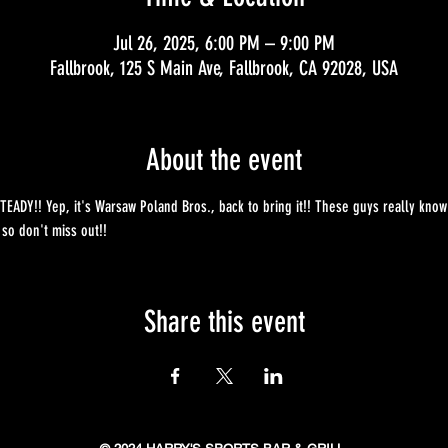
Jul 26, 2025, 6:00 PM – 9:00 PM
Fallbrook, 125 S Main Ave, Fallbrook, CA 92028, USA
About the event
EADY!! Yep, it's Warsaw Poland Bros., back to bring it!! These guys really know
 so don't miss out!!
Share this event